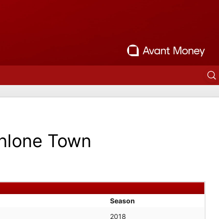
hlone Town
Season
2018