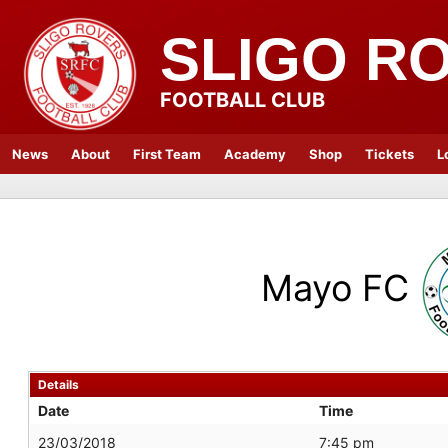
SLIGO R
FOOTBALL CLUB
News
About
First Team
Academy
Shop
Tickets
L
Mayo FC
Details
Date
Time
23/03/2018
7:45 pm