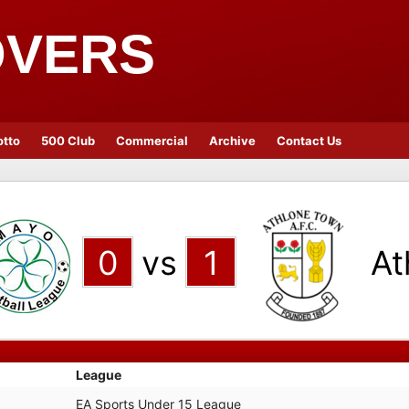
OVERS
otto
500 Club
Commercial
Archive
Contact Us
0
vs
1
At
League
EA Sports Under 15 League