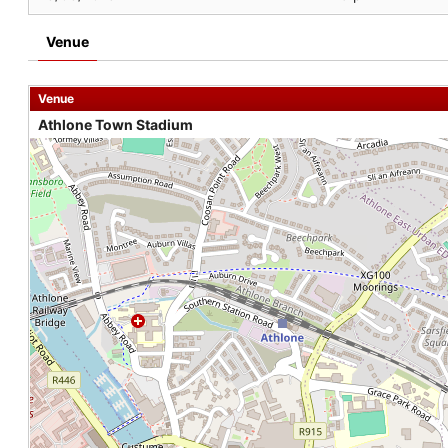
Venue
Venue
Athlone Town Stadium