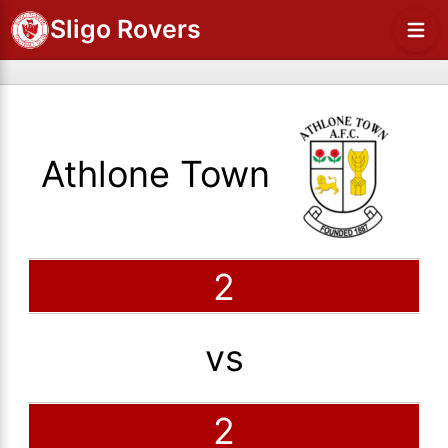
Sligo Rovers
Athlone Town
2
vs
2