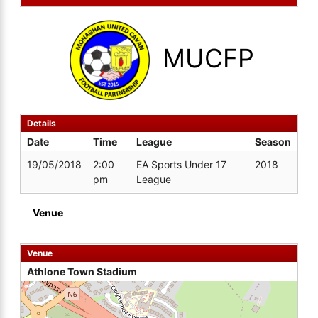
MUCFP
Details
Date
Time
League
Season
19/05/2018
2:00
EA Sports Under 17
2018
pm
League
Venue
Venue
Athlone Town Stadium