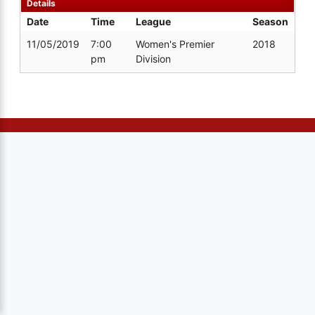
Details
Date
Time
League
Season
11/05/2019
7:00
Women's Premier
2018
pm
Division