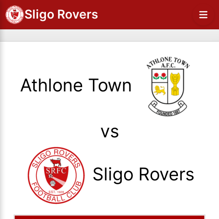
Sligo Rovers
Athlone Town
vs
Sligo Rovers