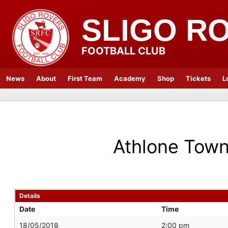
SLIGO R
FOOTBALL CLUB
News
About
First Team
Academy
Shop
Tickets
L
Athlone Tow
Details
Date
Time
18/05/2018
2:00 pm