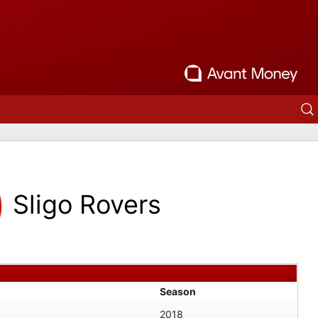
Sligo Rovers
Season
2018