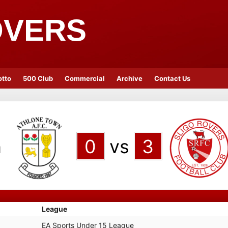
OVERS
otto
500 Club
Commercial
Archive
Contact Us
n
0
vs
3
League
EA Sports Under 15 League