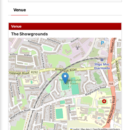
Venue
Venue
The Showgrounds
Leaflet
|
Map data ©
OpenStreetMap
contributors