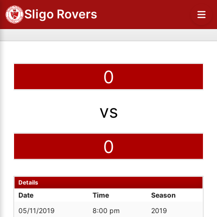
Sligo Rovers
0
vs
0
Details
Date
Time
Season
05/11/2019
8:00 pm
2019