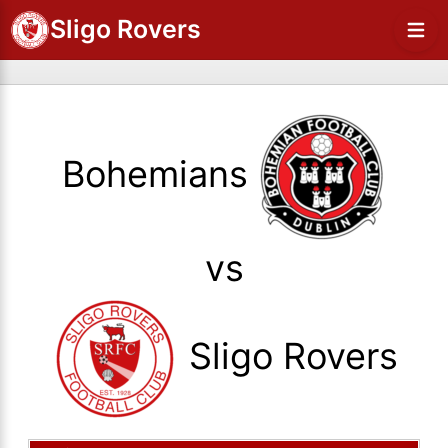
Sligo Rovers
Bohemians
vs
Sligo Rovers