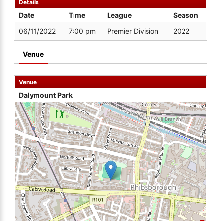
Details
Date
Time
League
Season
06/11/2022
7:00 pm
Premier Division
2022
Venue
Venue
Dalymount Park