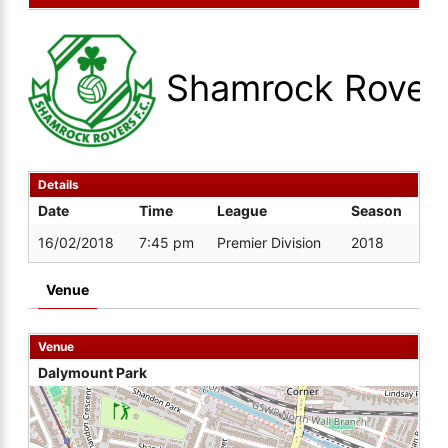
Shamrock Rover
Details
Date
Time
League
Season
16/02/2018
7:45 pm
Premier Division
2018
Venue
Venue
Dalymount Park