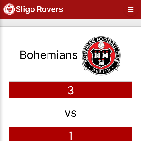
Sligo Rovers
Bohemians
3
vs
1