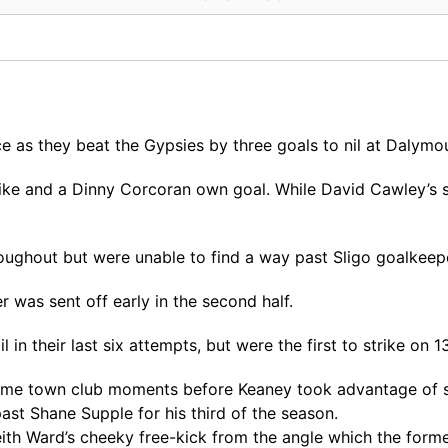
 as they beat the Gypsies by three goals to nil at Dalymo
ike and a Dinny Corcoran own goal. While David Cawley’s s 
roughout but were unable to find a way past Sligo goalkeep
 was sent off early in the second half.
 in their last six attempts, but were the first to strike on 1
ome town club moments before Keaney took advantage of so
past Shane Supple for his third of the season.
Keith Ward’s cheeky free-kick from the angle which the f