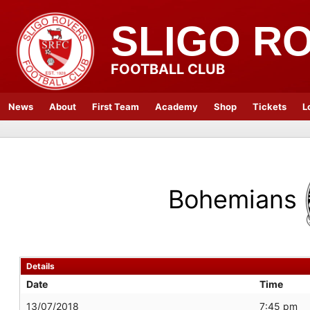
SLIGO R
FOOTBALL CLUB
News
About
First Team
Academy
Shop
Tickets
L
Bohemians
Details
Date
Time
13/07/2018
7:45 pm