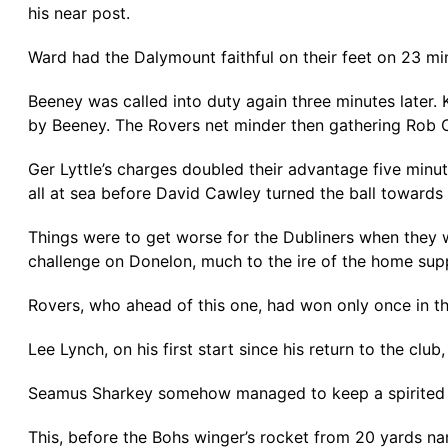
his near post.
Ward had the Dalymount faithful on their feet on 23 min
Beeney was called into duty again three minutes later. 
by Beeney. The Rovers net minder then gathering Rob Co
Ger Lyttle’s charges doubled their advantage five min
all at sea before David Cawley turned the ball towards 
Things were to get worse for the Dubliners when they 
challenge on Donelon, much to the ire of the home sup
Rovers, who ahead of this one, had won only once in the 
Lee Lynch, on his first start since his return to the cl
Seamus Sharkey somehow managed to keep a spirited Bo
This, before the Bohs winger’s rocket from 20 yards nar