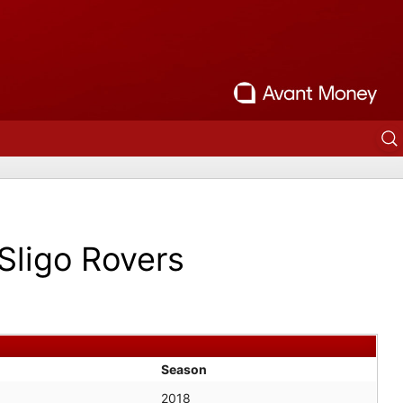
Sligo Rovers
Season
2018