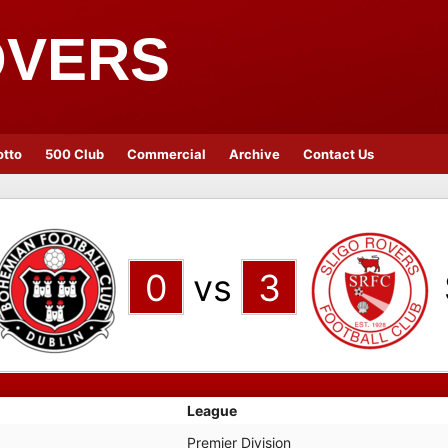
OVERS
otto
500 Club
Commercial
Archive
Contact Us
0
vs
3
League
Premier Division