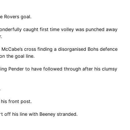
he Rovers goal.
 wonderfully caught first time volley was punched away
.
s McCabe’s cross finding a disorganised Bohs defence
n the goal line.
ing Pender to have followed through after his clumsy
.
his front post.
off his line with Beeney stranded.