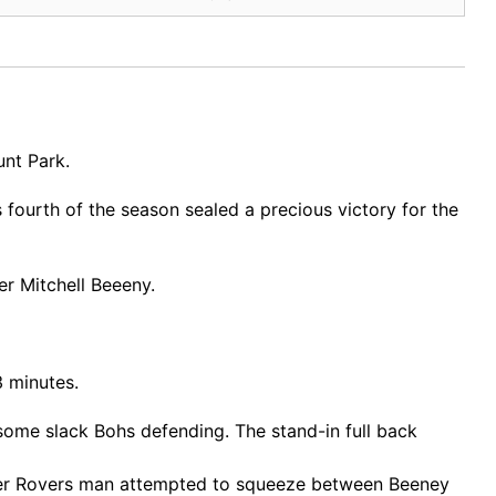
unt Park.
fourth of the season sealed a precious victory for the
er Mitchell Beeeny.
3 minutes.
me slack Bohs defending. The stand-in full back
ormer Rovers man attempted to squeeze between Beeney