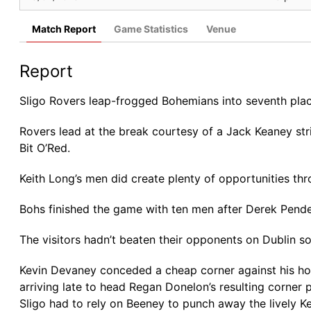
Match Report
Game Statistics
Venue
Report
Sligo Rovers leap-frogged Bohemians into seventh place
Rovers lead at the break courtesy of a Jack Keaney str
Bit O’Red.
Keith Long’s men did create plenty of opportunities th
Bohs finished the game with ten men after Derek Pender
The visitors hadn’t beaten their opponents on Dublin soil
Kevin Devaney conceded a cheap corner against his h
arriving late to head Regan Donelon’s resulting corner 
Sligo had to rely on Beeney to punch away the lively 