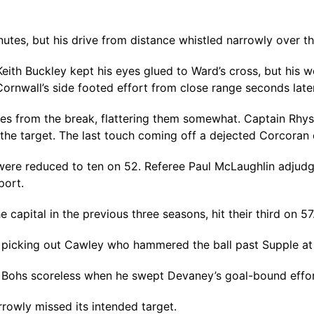
utes, but his drive from distance whistled narrowly over t
Keith Buckley kept his eyes glued to Ward’s cross, but his
rnwall’s side footed effort from close range seconds later
utes from the break, flattering them somewhat. Captain Rhy
the target. The last touch coming off a dejected Corcoran o
were reduced to ten on 52. Referee Paul McLaughlin adjudg
port.
capital in the previous three seasons, hit their third on 57
ub, picking out Cawley who hammered the ball past Supple at 
hs scoreless when he swept Devaney’s goal-bound effort 
rowly missed its intended target.