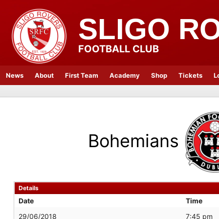
SLIGO R
FOOTBALL CLUB
News
About
First Team
Academy
Shop
Tickets
L
Bohemians
Details
Date
Time
29/06/2018
7:45 pm