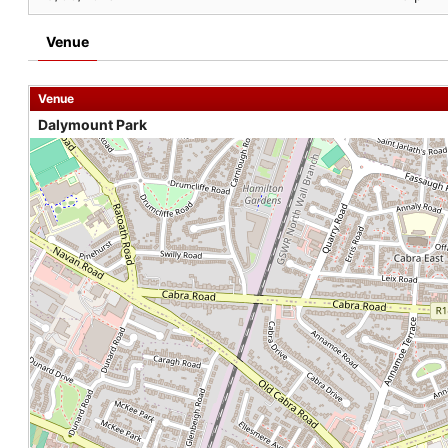
Venue
Venue
Dalymount Park