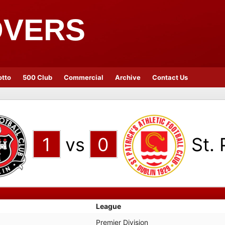
OVERS
otto
500 Club
Commercial
Archive
Contact Us
1
vs
0
St. 
League
Premier Division