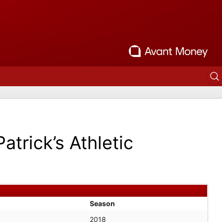
Patrick’s Athletic
Season
2018