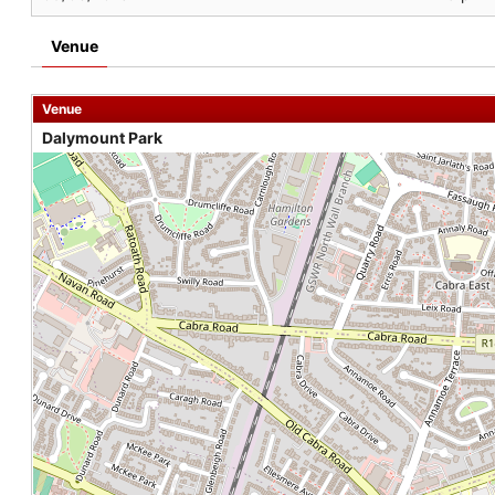
Venue
Venue
Dalymount Park