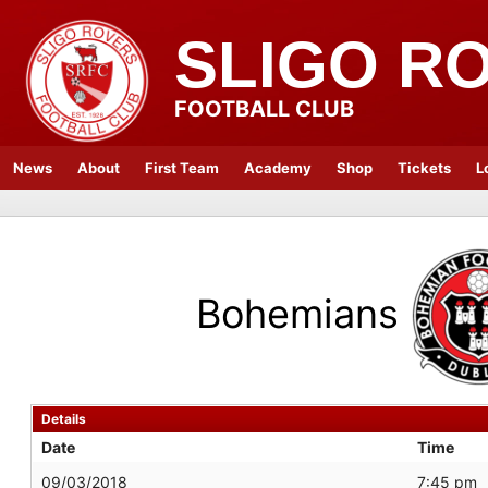
SLIGO R
FOOTBALL CLUB
News
About
First Team
Academy
Shop
Tickets
L
Bohemians
Details
Date
Time
09/03/2018
7:45 pm