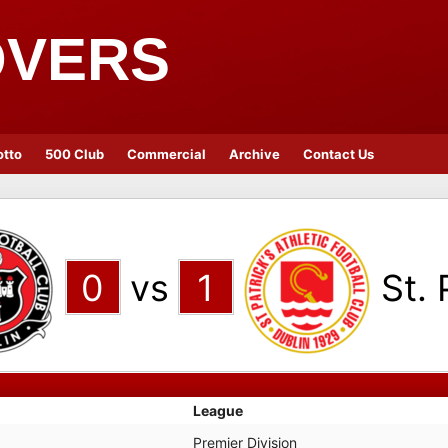
OVERS
otto
500 Club
Commercial
Archive
Contact Us
0
vs
1
St. 
League
Premier Division