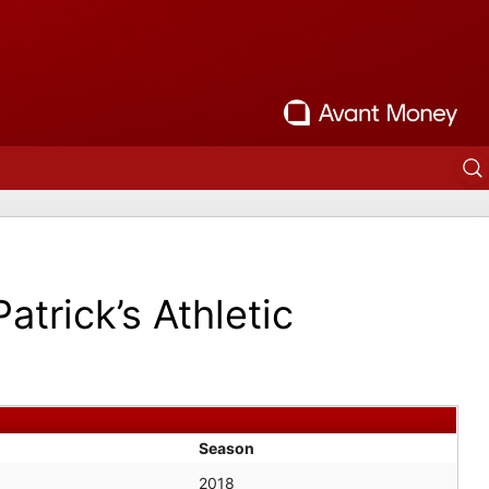
Patrick’s Athletic
Season
2018