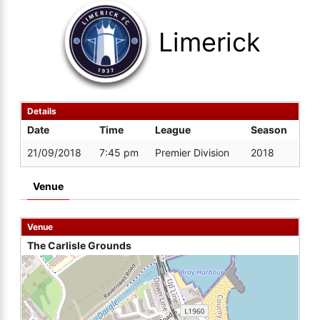
Limerick
Details
Date
Time
League
Season
21/09/2018
7:45 pm
Premier Division
2018
Venue
Venue
The Carlisle Grounds