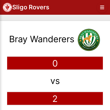
Sligo Rovers
Bray Wanderers
0
vs
2