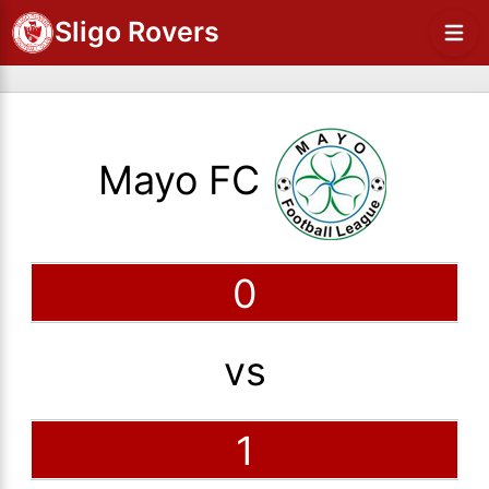
Sligo Rovers
Mayo FC
0
vs
1