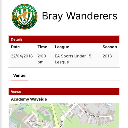
Bray Wanderers
Details
Date
Time
League
Season
22/04/2018
2:00
EA Sports Under 15
2018
pm
League
Venue
Venue
Academy Wayside