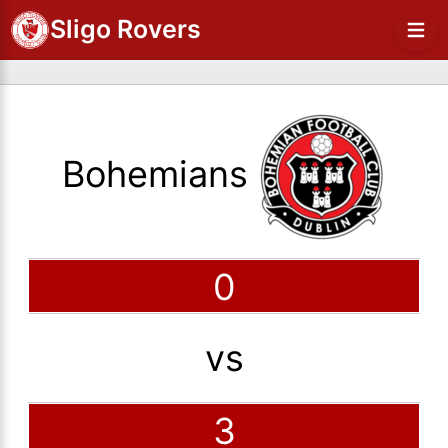
Sligo Rovers
Bohemians
0
vs
3