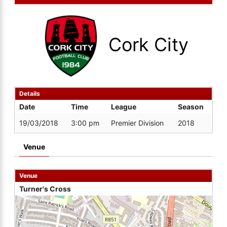
Cork City
Details
Date
Time
League
Season
19/03/2018
3:00 pm
Premier Division
2018
Venue
Venue
Turner's Cross