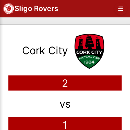
Sligo Rovers
Cork City
2
vs
1