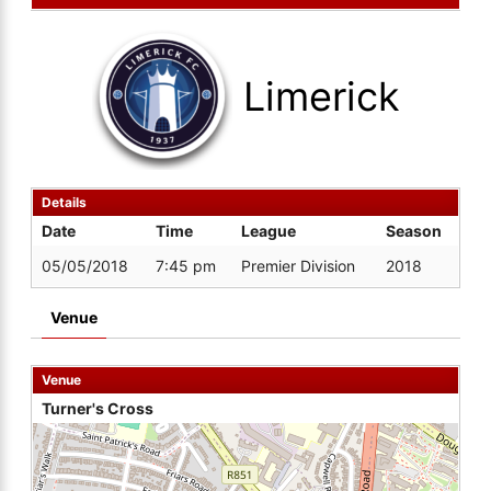
Limerick
Details
Date
Time
League
Season
05/05/2018
7:45 pm
Premier Division
2018
Venue
Venue
Turner's Cross