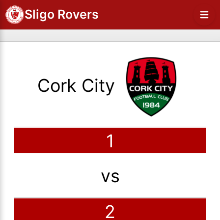
Sligo Rovers
Cork City
1
vs
2