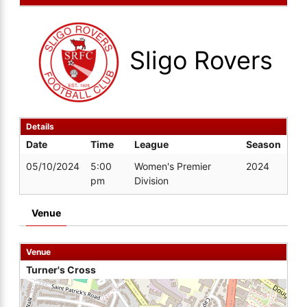
Sligo Rovers
Details
Date
Time
League
Season
05/10/2024
5:00
Women's Premier
2024
pm
Division
Venue
Venue
Turner's Cross