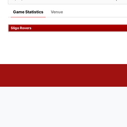
Game Statistics
Venue
Sligo Rovers