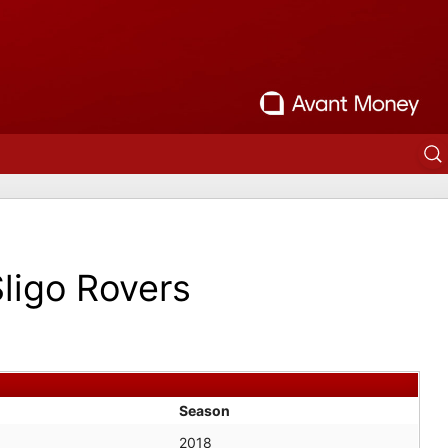
ligo Rovers
Season
2018