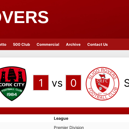
OVERS
otto
500 Club
Commercial
Archive
Contact Us
1
vs
0
S
League
Premier Division