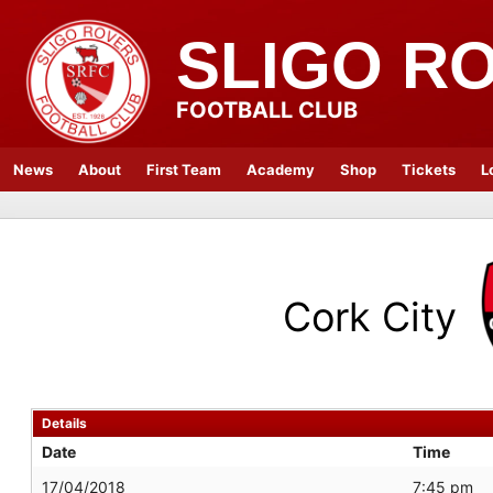
SLIGO R
FOOTBALL CLUB
News
About
First Team
Academy
Shop
Tickets
L
Cork City
Details
Date
Time
17/04/2018
7:45 pm