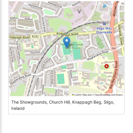
Leaflet
|
Map data ©
OpenStreetMap
contributors
The Showgrounds, Church Hill, Knappagh Beg, Sligo,
Ireland