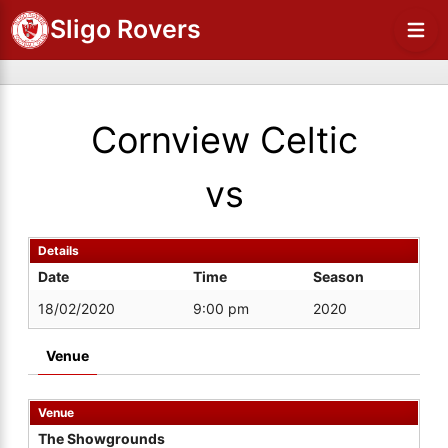
Sligo Rovers
Cornview Celtic
vs
Details
Date
Time
Season
18/02/2020
9:00 pm
2020
Venue
Venue
The Showgrounds