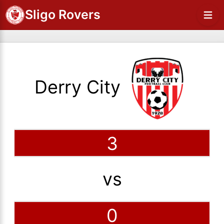
Sligo Rovers
Derry City
3
vs
0