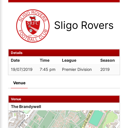
Sligo Rovers
Details
Date
Time
League
Season
19/07/2019
7:45 pm
Premier Division
2019
Venue
Venue
The Brandywell