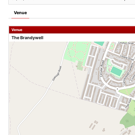
Venue
Venue
The Brandywell