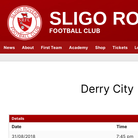
SLIGO R
FOOTBALL CLUB
News
About
First Team
Academy
Shop
Tickets
L
Derry City
Details
Date
Time
31/08/2018
7:45 pm