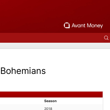
Bohemians
Season
2018