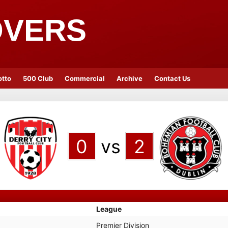
OVERS
otto
500 Club
Commercial
Archive
Contact Us
0
vs
2
League
Premier Division