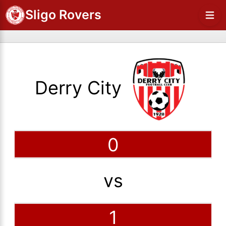
Sligo Rovers
Derry City
0
vs
1