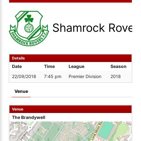
Shamrock Rover
Details
Date
Time
League
Season
22/09/2018
7:45 pm
Premier Division
2018
Venue
Venue
The Brandywell