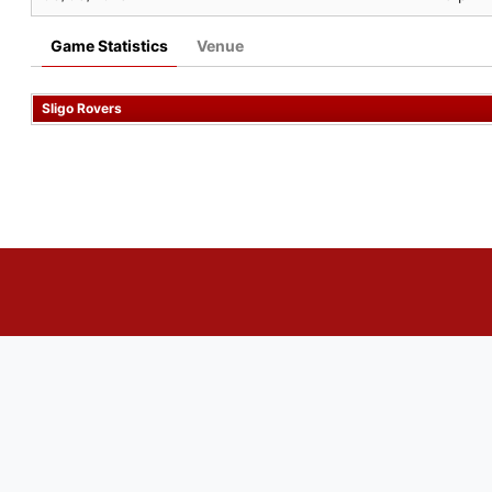
Game Statistics
Venue
Sligo Rovers