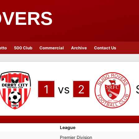
OVERS
otto
500 Club
Commercial
Archive
Contact Us
1
vs
2
League
Premier Division