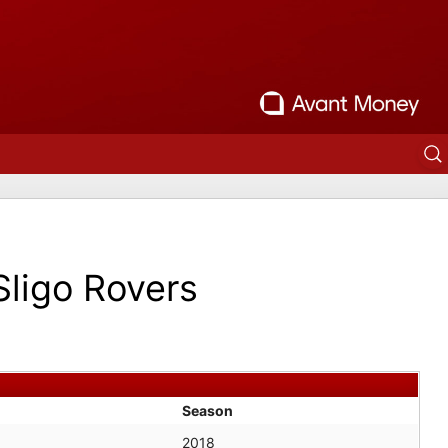
Sligo Rovers
Season
2018