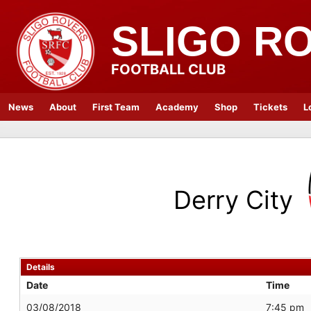
SLIGO R
FOOTBALL CLUB
News
About
First Team
Academy
Shop
Tickets
L
Derry City
Details
Date
Time
03/08/2018
7:45 pm