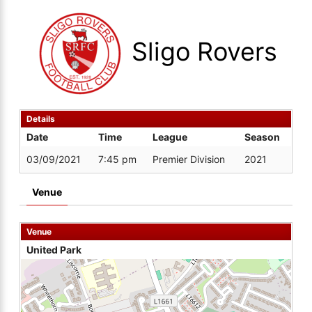
Sligo Rovers
Details
Date
Time
League
Season
03/09/2021
7:45 pm
Premier Division
2021
Venue
Venue
United Park