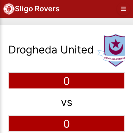
Sligo Rovers
Drogheda United
0
vs
0