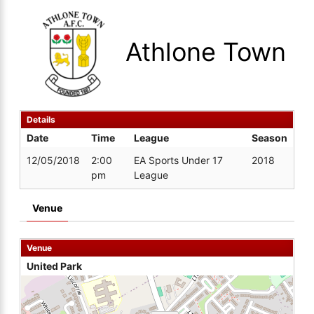
Athlone Town
Details
Date
Time
League
Season
12/05/2018
2:00
EA Sports Under 17
2018
pm
League
Venue
Venue
United Park