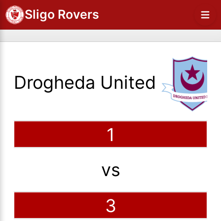
Sligo Rovers
Drogheda United
1
vs
3