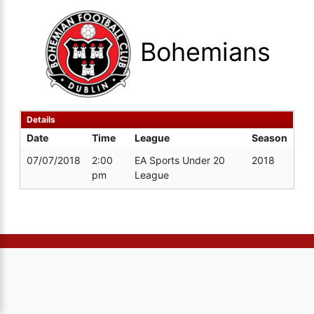
Bohemians
Details
Date
Time
League
Season
07/07/2018
2:00
EA Sports Under 20
2018
pm
League