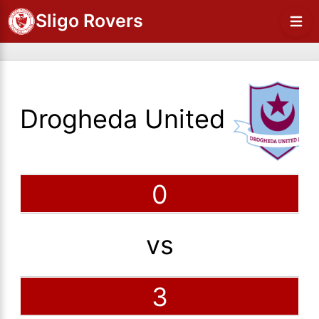
Sligo Rovers
Drogheda United
0
vs
3