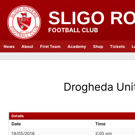
SLIGO R
FOOTBALL CLUB
News
About
First Team
Academy
Shop
Tickets
L
Drogheda Uni
Details
Date
Time
19/05/2018
2:00 pm