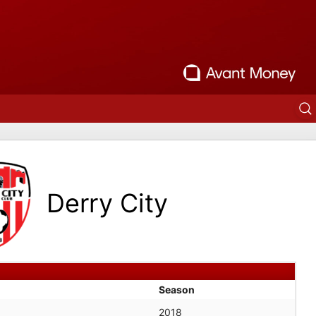
Derry City
Season
2018