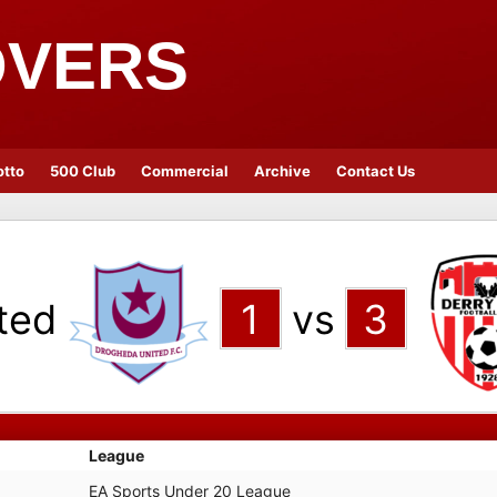
OVERS
otto
500 Club
Commercial
Archive
Contact Us
ted
1
vs
3
League
EA Sports Under 20 League