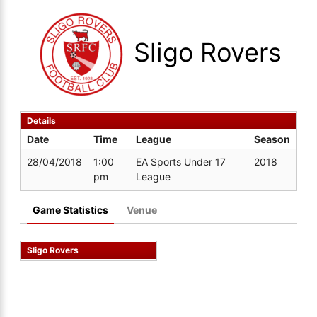
Sligo Rovers
Details
Date
Time
League
Season
28/04/2018
1:00
EA Sports Under 17
2018
pm
League
Game Statistics
Venue
Sligo Rovers