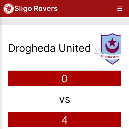
Sligo Rovers
Drogheda United
0
vs
4