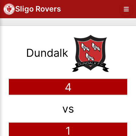
Sligo Rovers
Dundalk
4
vs
1