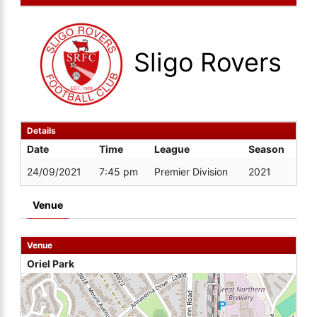
Sligo Rovers
Details
Date
Time
League
Season
24/09/2021
7:45 pm
Premier Division
2021
Venue
Venue
Oriel Park