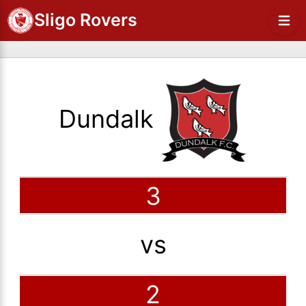
Sligo Rovers
Dundalk
3
vs
2