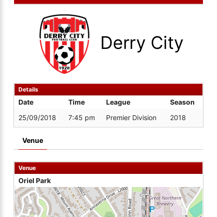
Derry City
Details
Date
Time
League
Season
25/09/2018
7:45 pm
Premier Division
2018
Venue
Venue
Oriel Park