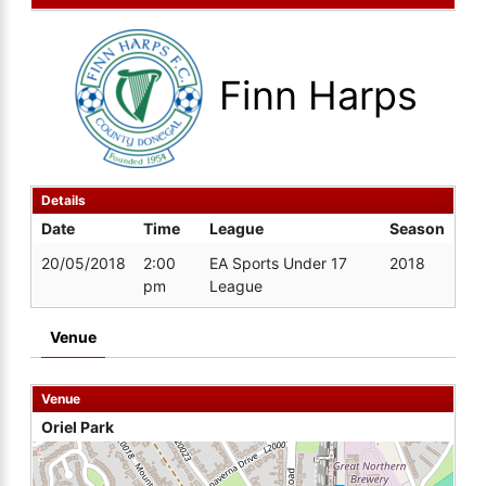
Finn Harps
Details
Date
Time
League
Season
20/05/2018
2:00
EA Sports Under 17
2018
pm
League
Venue
Venue
Oriel Park