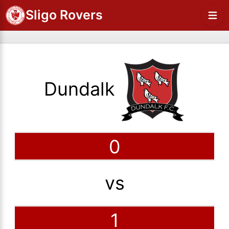
Sligo Rovers
Dundalk
0
vs
1