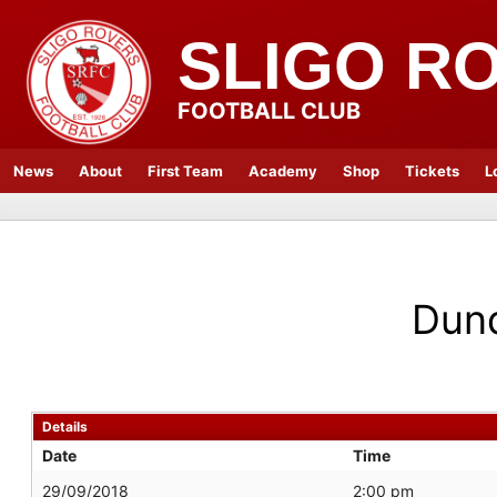
SLIGO R
FOOTBALL CLUB
News
About
First Team
Academy
Shop
Tickets
L
Dun
Details
Date
Time
29/09/2018
2:00 pm