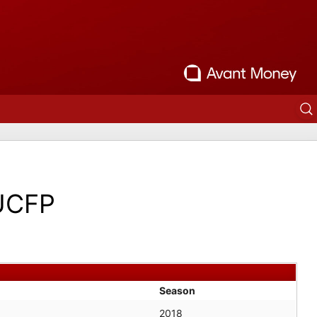
UCFP
Season
2018