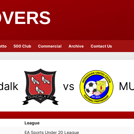
OVERS
otto
500 Club
Commercial
Archive
Contact Us
dalk
vs
M
League
EA Sports Under 20 League