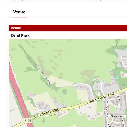
Venue
Venue
Oriel Park