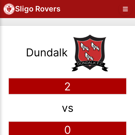
Sligo Rovers
Dundalk
2
vs
0