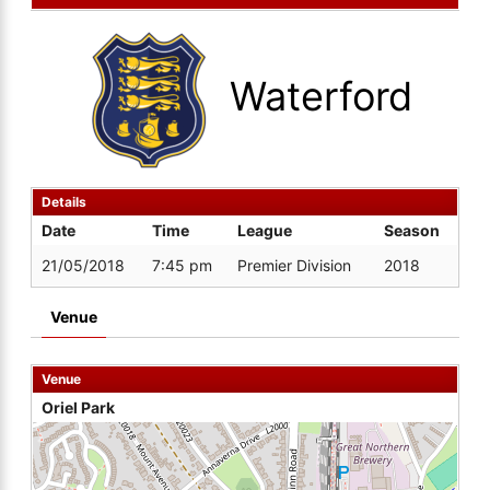
Waterford
Details
Date
Time
League
Season
21/05/2018
7:45 pm
Premier Division
2018
Venue
Venue
Oriel Park