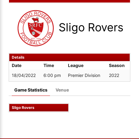
Sligo Rovers
Details
Date
Time
League
Season
18/04/2022
6:00 pm
Premier Division
2022
Game Statistics
Venue
Sligo Rovers