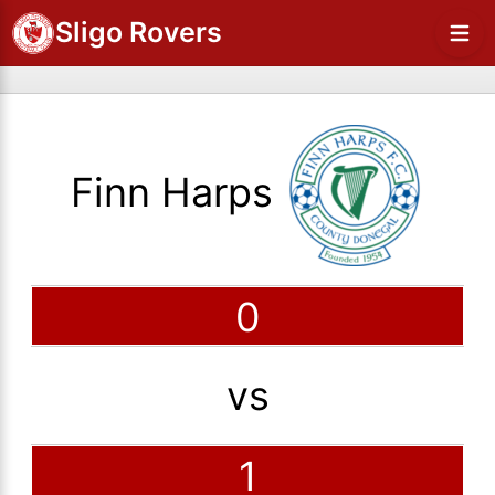
Sligo Rovers
Finn Harps
0
vs
1