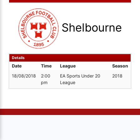
Shelbourne
Details
Date
Time
League
Season
18/08/2018
2:00
EA Sports Under 20
2018
pm
League