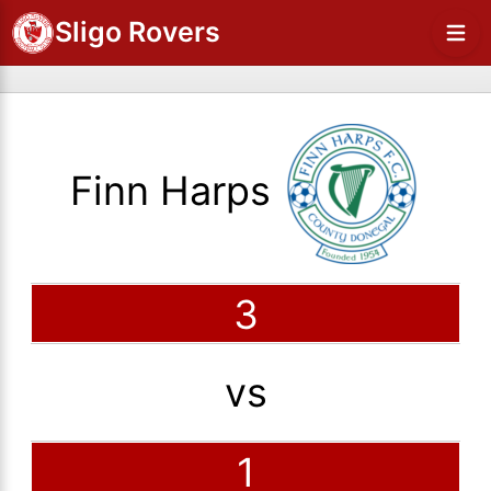
Sligo Rovers
Finn Harps
3
vs
1