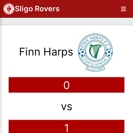
Sligo Rovers
Finn Harps
0
vs
1