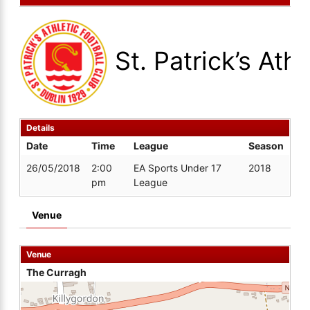
St. Patrick’s Athl
Details
Date
Time
League
Season
26/05/2018
2:00
EA Sports Under 17
2018
pm
League
Venue
Venue
The Curragh