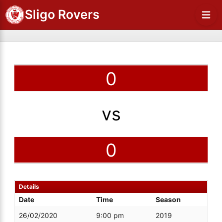
Sligo Rovers
0
vs
0
Details
Date
Time
Season
26/02/2020
9:00 pm
2019