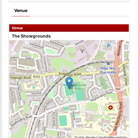
Venue
Venue
The Showgrounds
Leaflet
|
Map data ©
OpenStreetMap
contributors