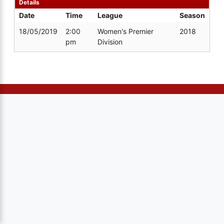
Details
Date
Time
League
Season
18/05/2019
2:00
Women's Premier
2018
pm
Division