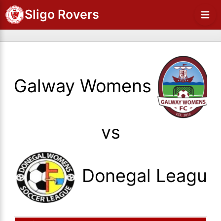
Sligo Rovers
Galway Womens
vs
Donegal League