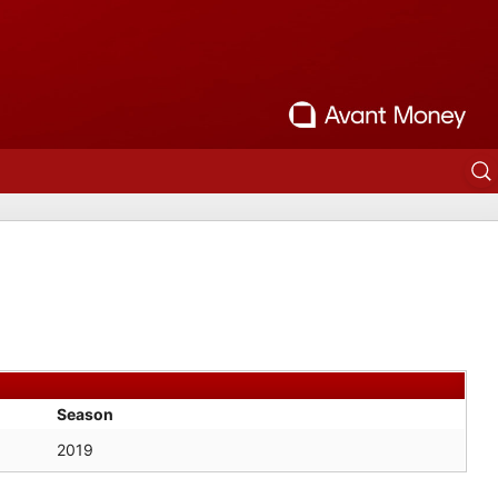
Season
2019