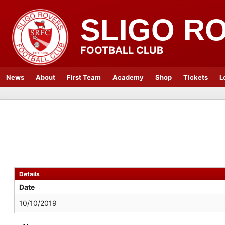
SLIGO R
FOOTBALL CLUB
News
About
First Team
Academy
Shop
Tickets
L
Details
Date
10/10/2019