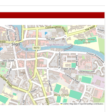
Leaflet
|
Map data ©
OpenStreetMap
contributors