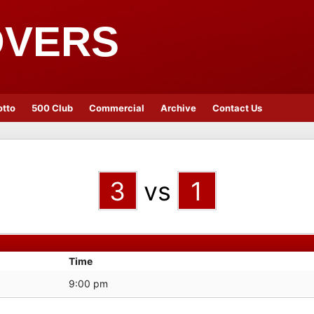
OVERS
otto
500 Club
Commercial
Archive
Contact Us
3
vs
1
Time
9:00 pm