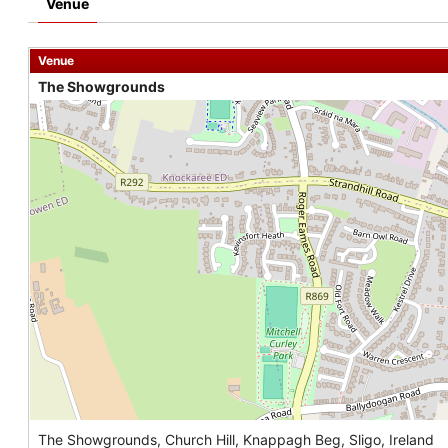
Venue
Venue
The Showgrounds
The Showgrounds, Church Hill, Knappagh Beg, Sligo, Ireland