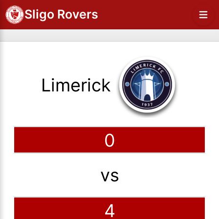
Sligo Rovers
Limerick
0
vs
4