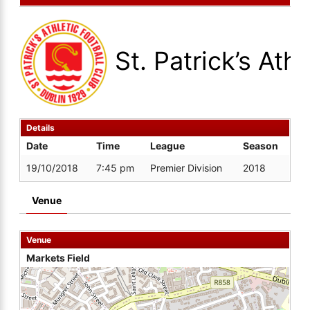
St. Patrick’s Athl
Details
Date
Time
League
Season
19/10/2018
7:45 pm
Premier Division
2018
Venue
Venue
Markets Field