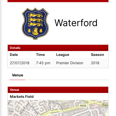
Waterford
Details
Date
Time
League
Season
27/07/2018
7:45 pm
Premier Division
2018
Venue
Venue
Markets Field