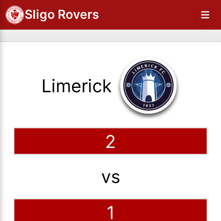
Sligo Rovers
Limerick
2
vs
1