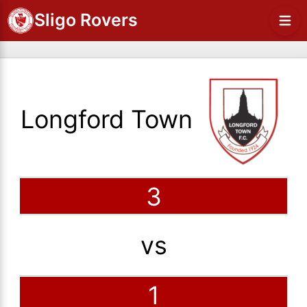
Sligo Rovers
Longford Town
3
vs
1