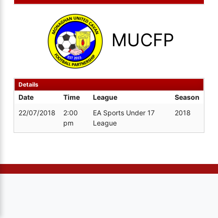
MUCFP
Details
Date
Time
League
Season
22/07/2018
2:00
EA Sports Under 17
2018
pm
League