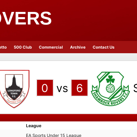
OVERS
otto
500 Club
Commercial
Archive
Contact Us
0
vs
6
League
EA Sports Under 15 League