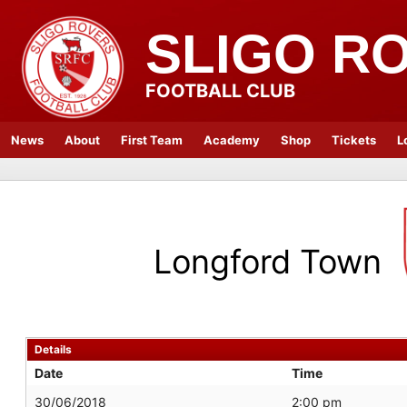
SLIGO R
FOOTBALL CLUB
News
About
First Team
Academy
Shop
Tickets
L
Longford Town
Details
Date
Time
30/06/2018
2:00 pm