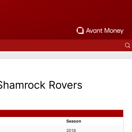
Shamrock Rovers
Season
2018