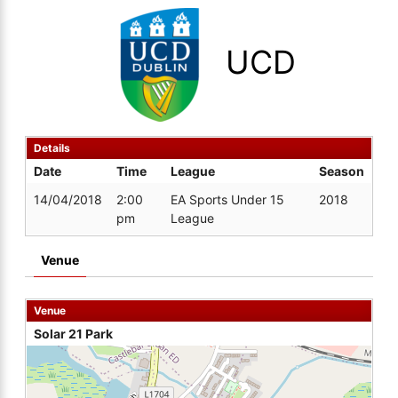
UCD
Details
Date
Time
League
Season
14/04/2018
2:00
EA Sports Under 15
2018
pm
League
Venue
Venue
Solar 21 Park