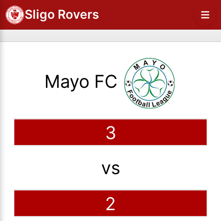
Sligo Rovers
Mayo FC
3
vs
2