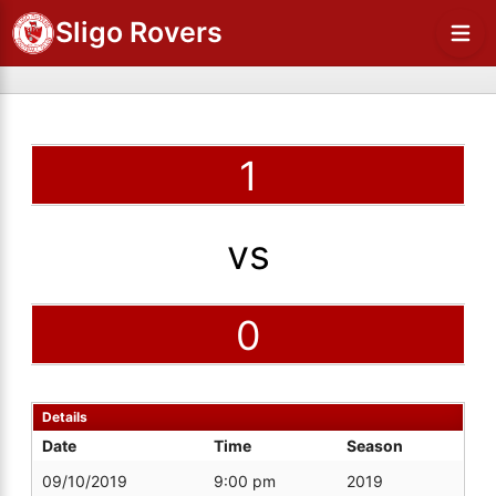
Sligo Rovers
1
vs
0
Details
Date
Time
Season
09/10/2019
9:00 pm
2019