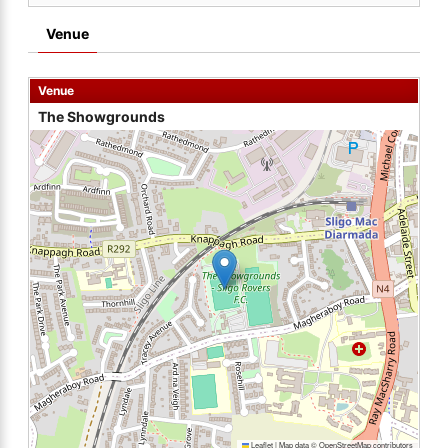
Venue
Venue
The Showgrounds
Leaflet
|
Map data ©
OpenStreetMap
contributors