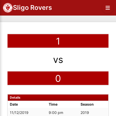
Sligo Rovers
1
vs
0
Details
Date
Time
Season
11/12/2019
9:00 pm
2019