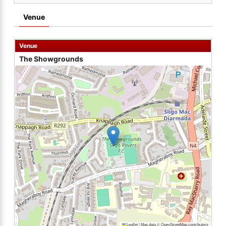
Venue
Venue
The Showgrounds
Leaflet
|
Map data ©
OpenStreetMap
contributors