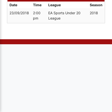
Date
Time
League
Season
23/09/2018
2:00
EA Sports Under 20
2018
pm
League