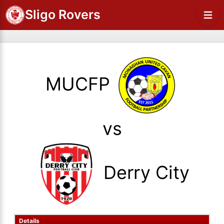
Sligo Rovers
MUCFP
vs
Derry City
Details