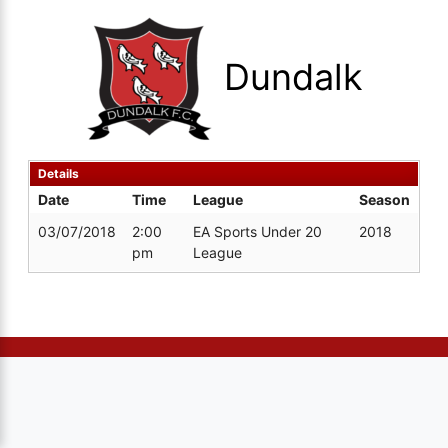
Dundalk
Details
Date
Time
League
Season
03/07/2018
2:00
EA Sports Under 20
2018
pm
League