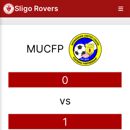
Sligo Rovers
MUCFP
0
vs
1