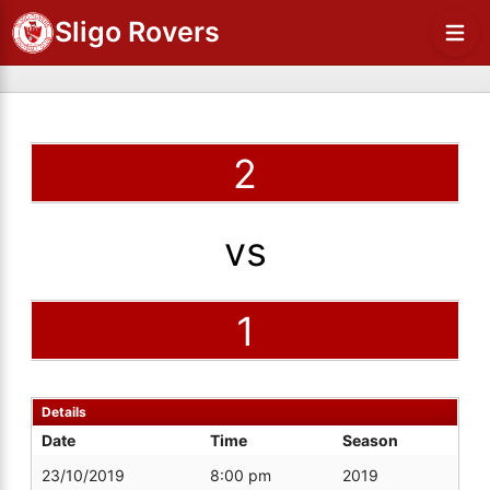
Sligo Rovers
2
vs
1
Details
Date
Time
Season
23/10/2019
8:00 pm
2019