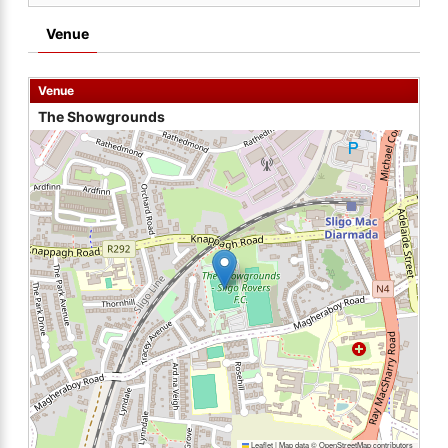
Venue
Venue
The Showgrounds
Leaflet
|
Map data ©
OpenStreetMap
contributors