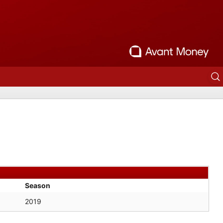
Season
2019