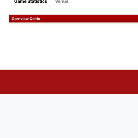
Game Statistics
Venue
Cornview Celtic