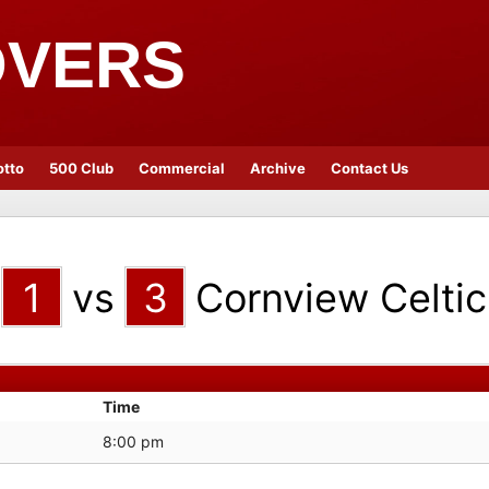
OVERS
otto
500 Club
Commercial
Archive
Contact Us
1
vs
3
Cornview Celtic
Time
8:00 pm