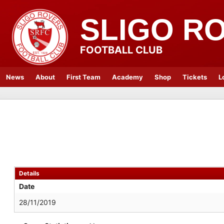
SLIGO R
FOOTBALL CLUB
News
About
First Team
Academy
Shop
Tickets
L
Details
Date
28/11/2019