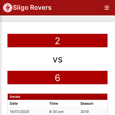
Sligo Rovers
2
vs
6
Details
Date
Time
Season
16/01/2020
8:30 pm
2019