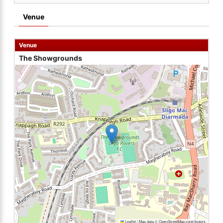
Venue
Venue
The Showgrounds
Leaflet
|
Map data ©
OpenStreetMap
contributors