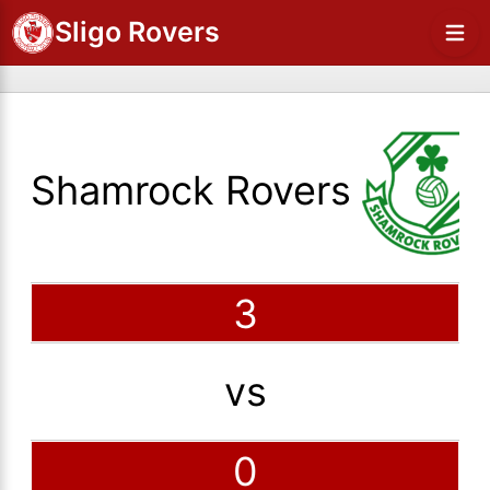
Sligo Rovers
Shamrock Rovers
3
vs
0