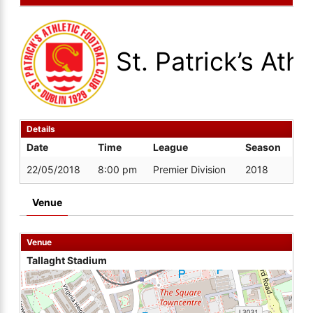
St. Patrick’s Athl
Details
Date
Time
League
Season
22/05/2018
8:00 pm
Premier Division
2018
Venue
Venue
Tallaght Stadium